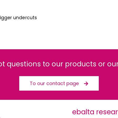
 bigger undercuts
ot questions to our products or our
To our contact page
ebalta resea