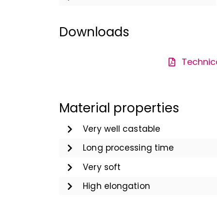
Downloads
Technic
Material properties
Very well castable
Long processing time
Very soft
High elongation