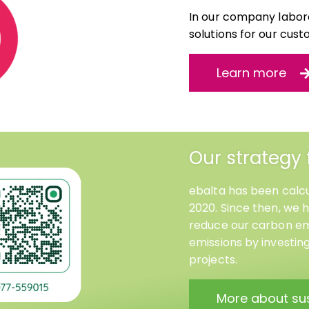
In our company labora
solutions for our cust
Learn more
Our strategy 
ebalta has been calcu
2020. Since then, we 
reduce our carbon emi
emissions by investin
projects.
More about sus