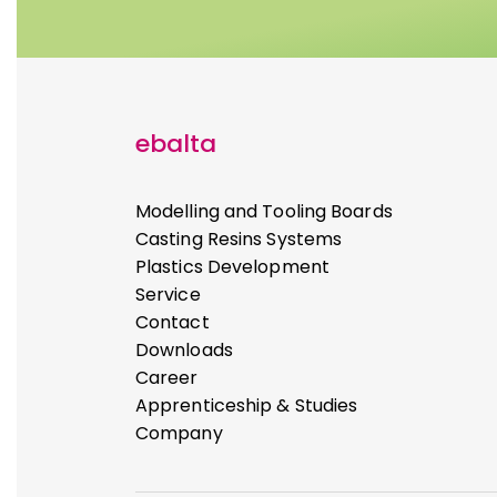
ebalta
Modelling and Tooling Boards
Casting Resins Systems
Plastics Development
Service
Contact
Downloads
Career
Apprenticeship & Studies
Company