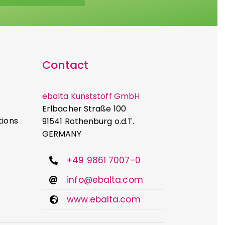
Contact
ebalta Kunststoff GmbH
Erlbacher Straße 100
tions
91541 Rothenburg o.d.T.
GERMANY
+49 9861 7007-0
info@ebalta.com
www.ebalta.com