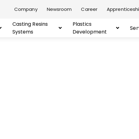
Company
Newsroom
Career
Apprenticeshi
Casting Resins
Plastics
Ser
Systems
Development