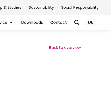
p & Studies
Sustainability
Social Responsibility
DE
vice
Downloads
Contact
Back to overview