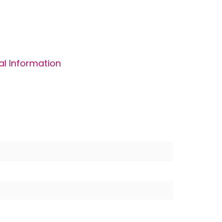
al Information