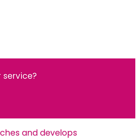
 service?
rches and develops