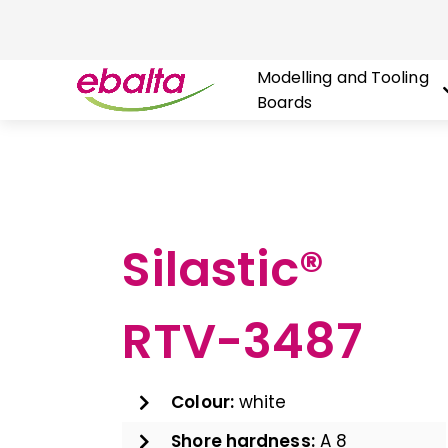
Modelling and Tooling
Boards
Skip
to
content
Silastic®
RTV-3487
Colour:
white
Shore hardness:
A 8