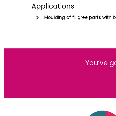
Applications
Moulding of filigree parts with
You’ve g