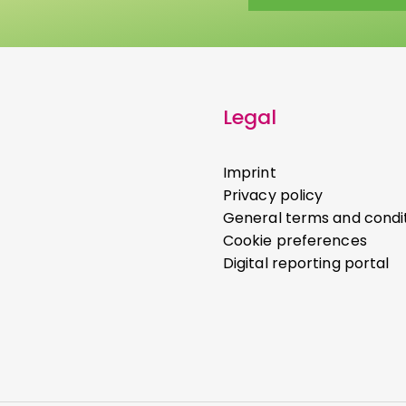
Legal
Imprint
Privacy policy
General terms and condi
Cookie preferences
Digital reporting portal