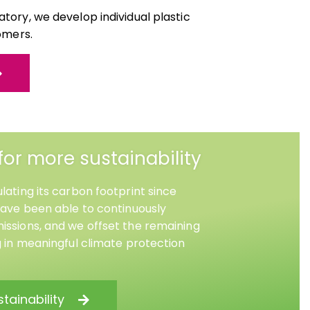
tory, we develop individual plastic
omers.
for more sustainability
lating its carbon footprint since
have been able to continuously
ssions, and we offset the remaining
g in meaningful climate protection
tainability