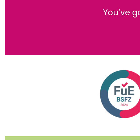
You’ve g