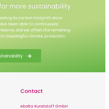
for more sustainability
lating its carbon footprint since
have been able to continuously
ssions, and we offset the remaining
g in meaningful climate protection
tainability
Contact
ebalta Kunststoff GmbH