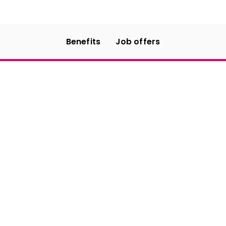
Benefits
Job offers