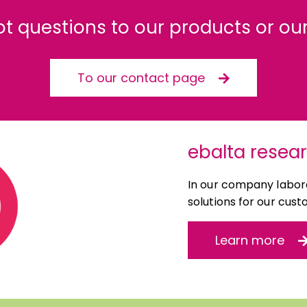
ot questions to our products or our
To our contact page
ebalta resea
In our company labora
solutions for our cust
Learn more