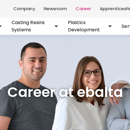
Company
Newsroom
Career
Apprenticeshi
Casting Resins
Plastics
Ser
Systems
Development
Career at ebalta