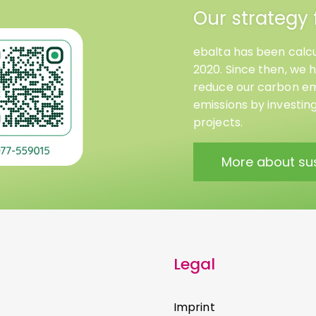
Our strategy 
ebalta has been calcu
2020. Since then, we 
reduce our carbon emi
emissions by investin
projects.
More about sus
Legal
Imprint