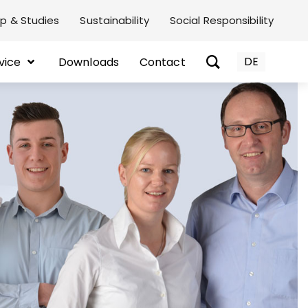
p & Studies
Sustainability
Social Responsibility
DE
vice
Downloads
Contact