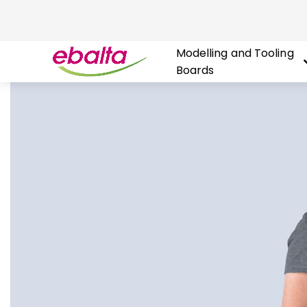
Modelling and Tooling
Boards
Skip
to
content