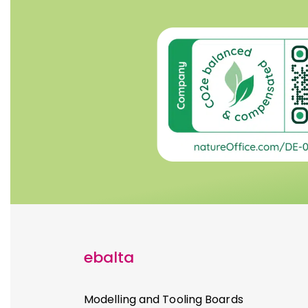
ebalta
Modelling and Tooling Boards