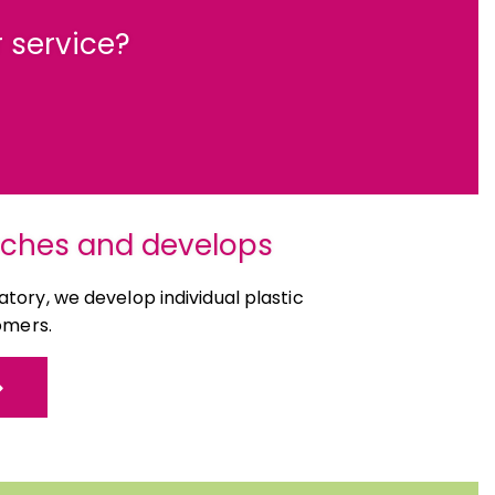
 service?
rches and develops
tory, we develop individual plastic
omers.