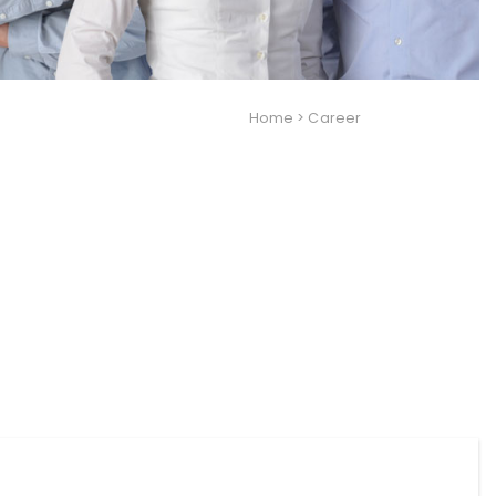
Home
>
Career