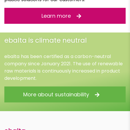
Learn more
ebalta is climate neutral
ebalta has been certified as a carbon-neutral
company since January 2021. The use of renewable
raw materials is continuously increased in product
development.
More about sustainability