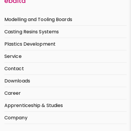
ebalta
Modelling and Tooling Boards
Casting Resins Systems
Plastics Development
Service
Contact
Downloads
Career
Apprenticeship & Studies
Company