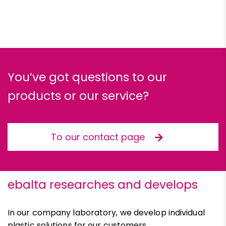
You’ve got questions to our
products or our service?
To our contact page
ebalta researches and develops
In our company laboratory, we develop individual
plastic solutions for our customers.