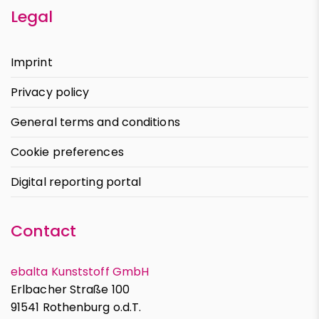
Legal
Imprint
Privacy policy
General terms and conditions
Cookie preferences
Digital reporting portal
Contact
ebalta Kunststoff GmbH
Erlbacher Straße 100
91541 Rothenburg o.d.T.