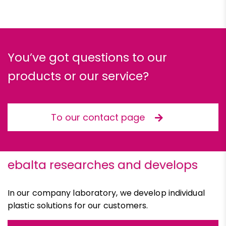
You’ve got questions to our
products or our service?
To our contact page
ebalta researches and develops
In our company laboratory, we develop individual
plastic solutions for our customers.