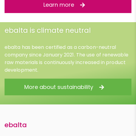
Learn more
ebalta is climate neutral
ebalta has been certified as a carbon-neutral
company since January 2021. The use of renewable
raw materials is continuously increased in product
development.
More about sustainability
ebalta