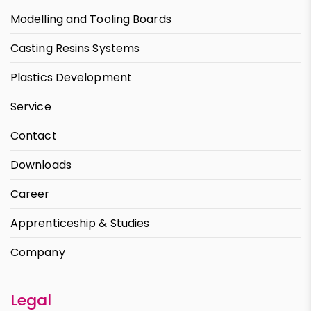
Modelling and Tooling Boards
Casting Resins Systems
Plastics Development
Service
Contact
Downloads
Career
Apprenticeship & Studies
Company
Legal