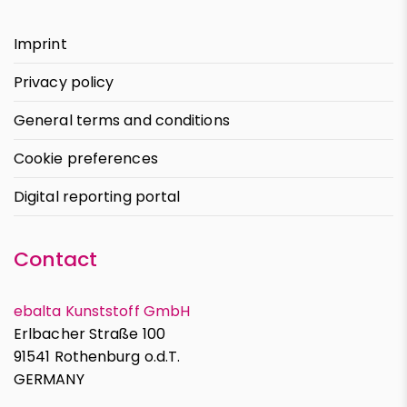
Imprint
Privacy policy
General terms and conditions
Cookie preferences
Digital reporting portal
Contact
ebalta Kunststoff GmbH
Erlbacher Straße 100
91541 Rothenburg o.d.T.
GERMANY