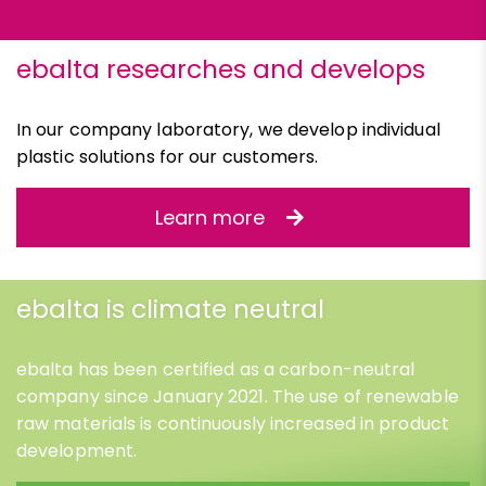
ebalta researches and develops
In our company laboratory, we develop individual
plastic solutions for our customers.
Learn more
ebalta is climate neutral
ebalta has been certified as a carbon-neutral
company since January 2021. The use of renewable
raw materials is continuously increased in product
development.