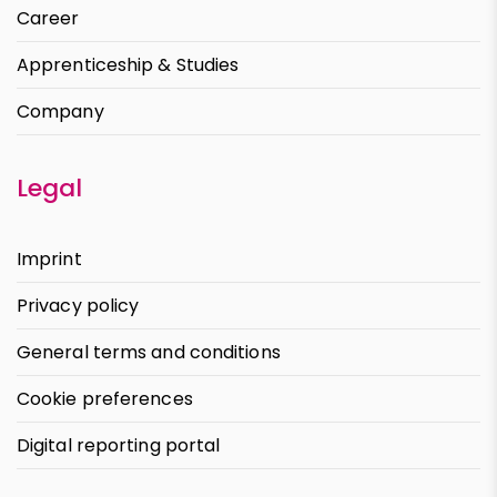
Career
Apprenticeship & Studies
Company
Legal
Imprint
Privacy policy
General terms and conditions
Cookie preferences
Digital reporting portal