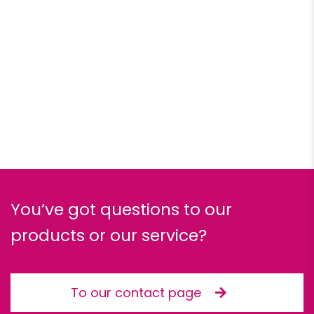
You’ve got questions to our
products or our service?
To our contact page