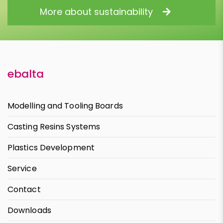
More about sustainability
ebalta
Modelling and Tooling Boards
Casting Resins Systems
Plastics Development
Service
Contact
Downloads