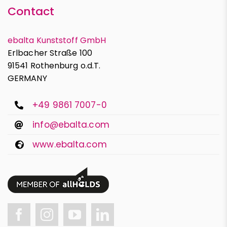
Contact
ebalta Kunststoff GmbH
Erlbacher Straße 100
91541 Rothenburg o.d.T.
GERMANY
+49 9861 7007-0
info@ebalta.com
www.ebalta.com