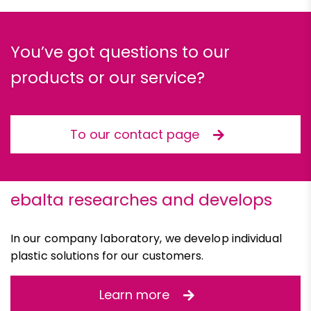
You’ve got questions to our
products or our service?
To our contact page
ebalta researches and develops
In our company laboratory, we develop individual
plastic solutions for our customers.
Learn more