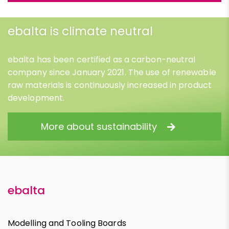
ebalta is climate neutral
ebalta has been certified as a carbon-neutral
company since January 2021. The use of renewable
raw materials is continuously increased in product
development.
More about sustainability
ebalta
Modelling and Tooling Boards