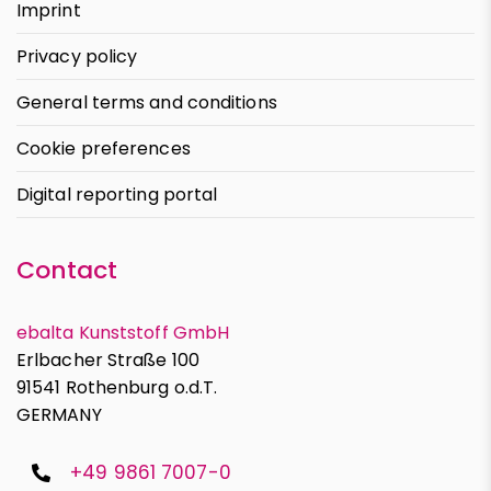
Imprint
Privacy policy
General terms and conditions
Cookie preferences
Digital reporting portal
Contact
ebalta Kunststoff GmbH
Erlbacher Straße 100
91541 Rothenburg o.d.T.
GERMANY
+49 9861 7007-0