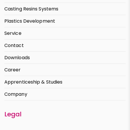
Casting Resins Systems
Plastics Development
Service
Contact
Downloads
Career
Apprenticeship & Studies
Company
Legal