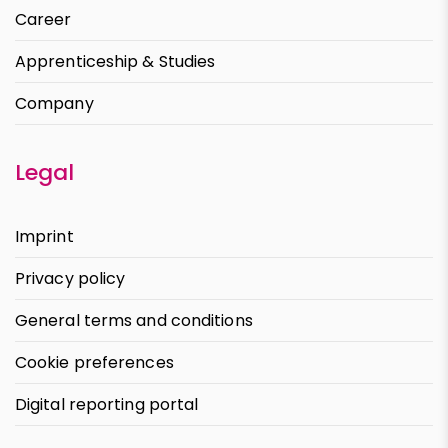
Career
Apprenticeship & Studies
Company
Legal
Imprint
Privacy policy
General terms and conditions
Cookie preferences
Digital reporting portal