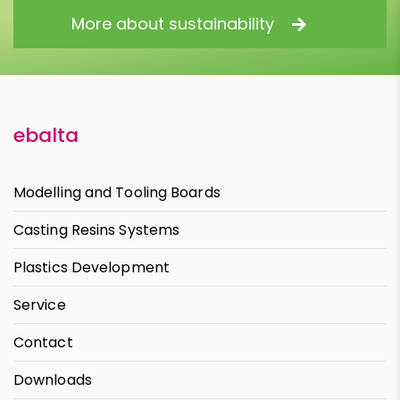
More about sustainability
ebalta
Modelling and Tooling Boards
Casting Resins Systems
Plastics Development
Service
Contact
Downloads