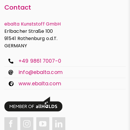
Contact
ebalta Kunststoff GmbH
Erlbacher Straße 100
91541 Rothenburg o.d.T.
GERMANY
+49 9861 7007-0
info@ebalta.com
www.ebalta.com