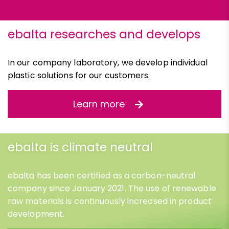
ebalta researches and develops
In our company laboratory, we develop individual
plastic solutions for our customers.
Learn more
ebalta is climate neutral
ebalta has been certified as a carbon-neutral
company since January 2021. The use of renewable
raw materials is continuously increased in product
development.