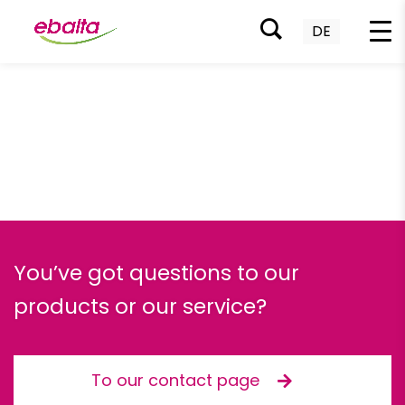
DE
Skip
to
content
You’ve got questions to our
products or our service?
To our contact page