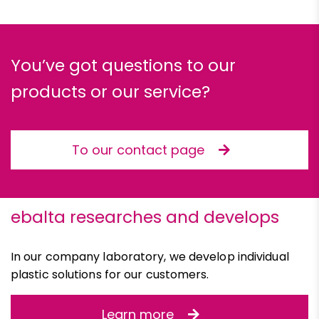
You’ve got questions to our
products or our service?
To our contact page
ebalta researches and develops
In our company laboratory, we develop individual
plastic solutions for our customers.
Learn more