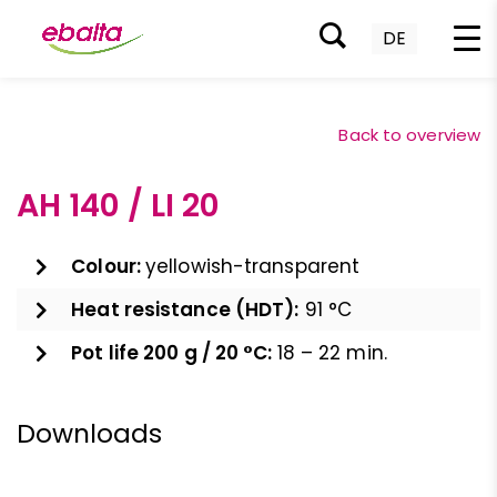
DE
Skip
to
Back to overview
content
AH 140 / LI 20
Colour:
yellowish-transparent
Heat resistance (HDT):
91 °C
Pot life 200 g / 20 °C:
18 – 22 min.
Downloads