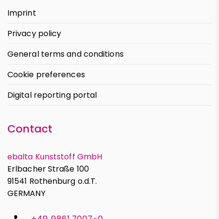
Imprint
Privacy policy
General terms and conditions
Cookie preferences
Digital reporting portal
Contact
ebalta Kunststoff GmbH
Erlbacher Straße 100
91541 Rothenburg o.d.T.
GERMANY
+49 9861 7007-0