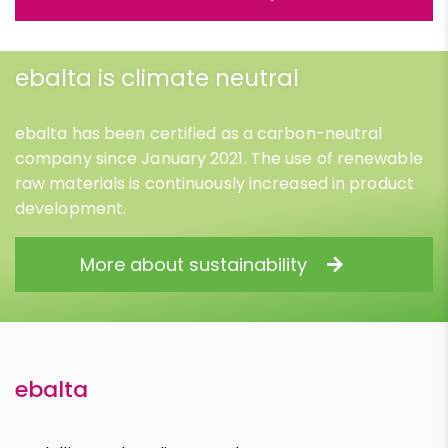
ebalta is climate neutral
ebalta has been certified as a carbon-neutral
company since January 2021. The use of renewable
raw materials is continuously increased in product
development.
More about sustainability
ebalta