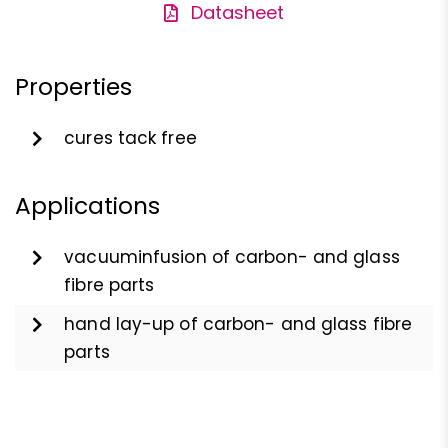
Datasheet
Properties
cures tack free
Applications
vacuuminfusion of carbon- and glass
fibre parts
hand lay-up of carbon- and glass fibre
parts