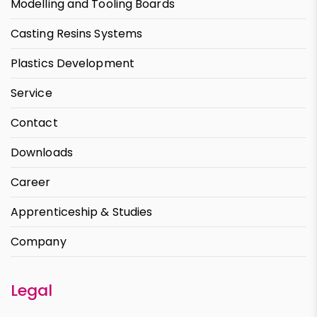
Modelling and Tooling Boards
Casting Resins Systems
Plastics Development
Service
Contact
Downloads
Career
Apprenticeship & Studies
Company
Legal