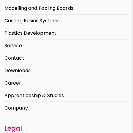
Modelling and Tooling Boards
Casting Resins Systems
Plastics Development
Service
Contact
Downloads
Career
Apprenticeship & Studies
Company
Legal