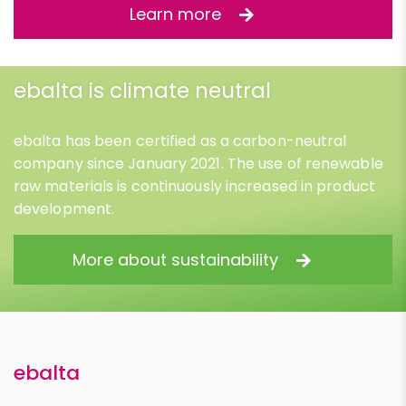
Learn more
ebalta is climate neutral
ebalta has been certified as a carbon-neutral
company since January 2021. The use of renewable
raw materials is continuously increased in product
development.
More about sustainability
ebalta