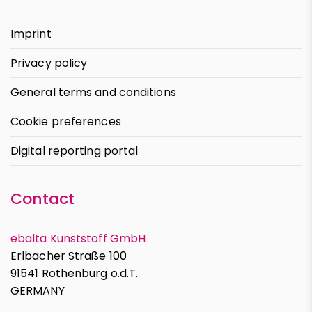
Imprint
Privacy policy
General terms and conditions
Cookie preferences
Digital reporting portal
Contact
ebalta Kunststoff GmbH
Erlbacher Straße 100
91541 Rothenburg o.d.T.
GERMANY