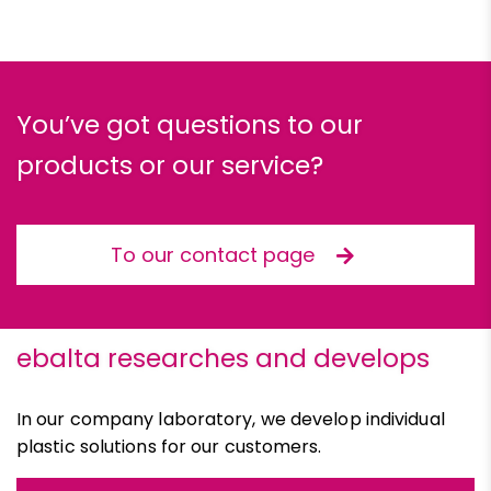
You’ve got questions to our
products or our service?
To our contact page
ebalta researches and develops
In our company laboratory, we develop individual
plastic solutions for our customers.