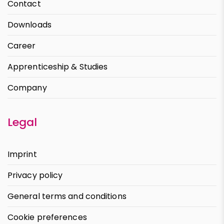
Contact
Downloads
Career
Apprenticeship & Studies
Company
Legal
Imprint
Privacy policy
General terms and conditions
Cookie preferences