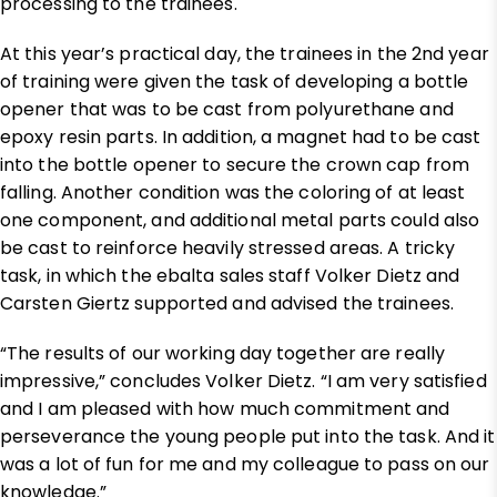
processing to the trainees.
At this year’s practical day, the trainees in the 2nd year
of training were given the task of developing a bottle
opener that was to be cast from polyurethane and
epoxy resin parts. In addition, a magnet had to be cast
into the bottle opener to secure the crown cap from
falling. Another condition was the coloring of at least
one component, and additional metal parts could also
be cast to reinforce heavily stressed areas. A tricky
task, in which the ebalta sales staff Volker Dietz and
Carsten Giertz supported and advised the trainees.
“The results of our working day together are really
impressive,” concludes Volker Dietz. “I am very satisfied
and I am pleased with how much commitment and
perseverance the young people put into the task. And it
was a lot of fun for me and my colleague to pass on our
knowledge.”