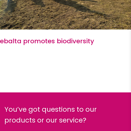
ebalta promotes biodiversity
You’ve got questions to our
products or our service?