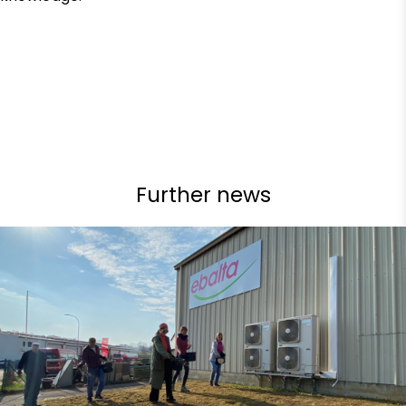
Further news