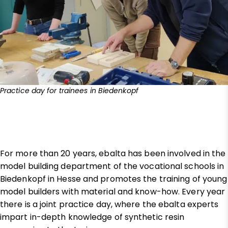
Practice day for trainees in Biedenkopf
For more than 20 years, ebalta has been involved in the
model building department of the vocational schools in
Biedenkopf in Hesse and promotes the training of young
model builders with material and know-how. Every year
there is a joint practice day, where the ebalta experts
impart in-depth knowledge of synthetic resin