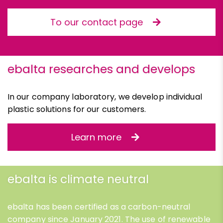
To our contact page
ebalta researches and develops
In our company laboratory, we develop individual
plastic solutions for our customers.
Learn more
ebalta is climate neutral
ebalta has been certified as a carbon-neutral
company since January 2021. The use of renewable