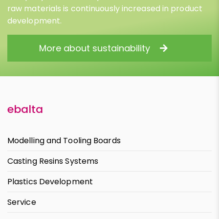
raw materials is continuously increased in product
development.
More about sustainability
ebalta
Modelling and Tooling Boards
Casting Resins Systems
Plastics Development
Service