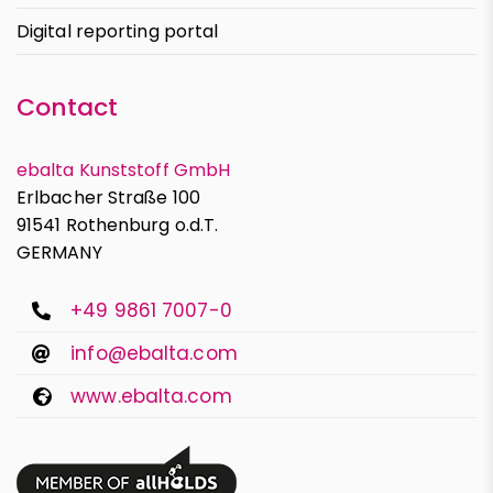
Digital reporting portal
Contact
ebalta Kunststoff GmbH
Erlbacher Straße 100
91541 Rothenburg o.d.T.
GERMANY
+49 9861 7007-0
info@ebalta.com
www.ebalta.com