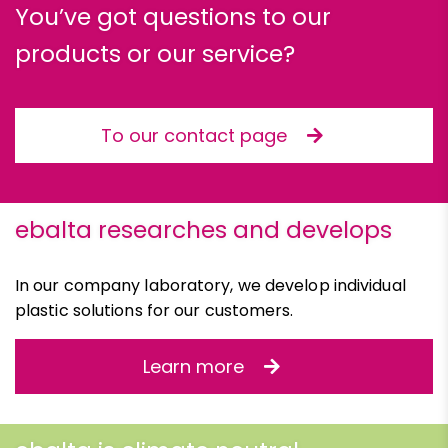
You’ve got questions to our
products or our service?
To our contact page
ebalta researches and develops
In our company laboratory, we develop individual
plastic solutions for our customers.
Learn more