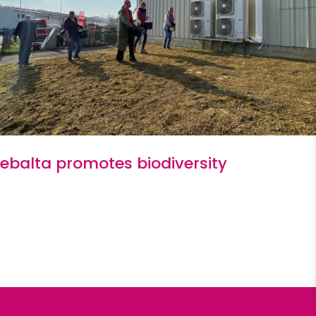
ebalta promotes biodiversity