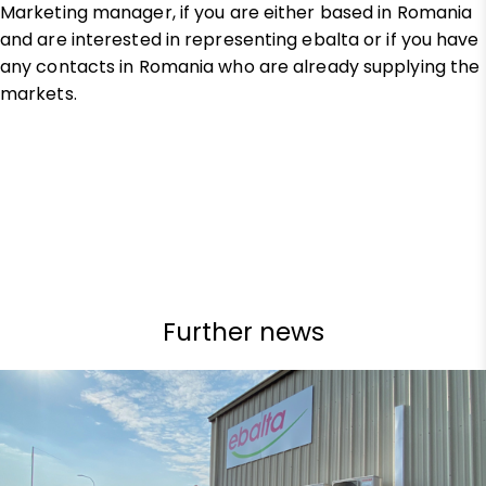
Marketing manager, if you are either based in Romania
and are interested in representing ebalta or if you have
any contacts in Romania who are already supplying the
markets.
Further news