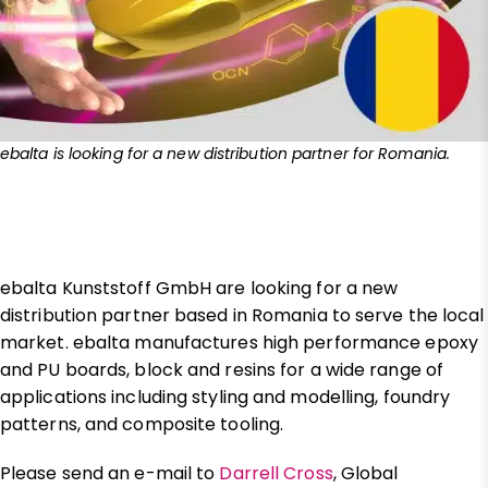
ebalta is looking for a new distribution partner for Romania.
ebalta Kunststoff GmbH are looking for a new
distribution partner based in Romania to serve the local
market. ebalta manufactures high performance epoxy
and PU boards, block and resins for a wide range of
applications including styling and modelling, foundry
patterns, and composite tooling.
Please send an e-mail to
Darrell Cross
, Global