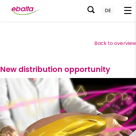
DE
Skip
to
content
Back to overvie
New distribution opportunity