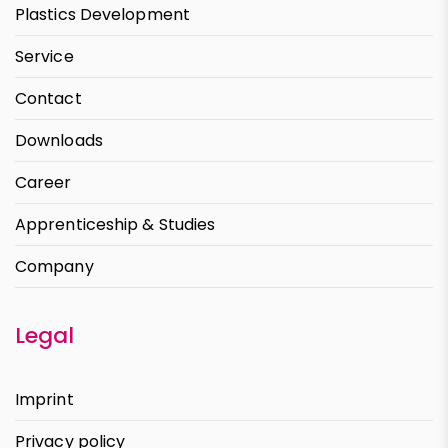
Plastics Development
Service
Contact
Downloads
Career
Apprenticeship & Studies
Company
Legal
Imprint
Privacy policy