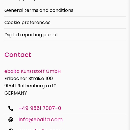
General terms and conditions
Cookie preferences
Digital reporting portal
Contact
ebalta Kunststoff GmbH
Erlbacher Straße 100
91541 Rothenburg o.d.T.
GERMANY
+49 9861 7007-0
info@ebalta.com