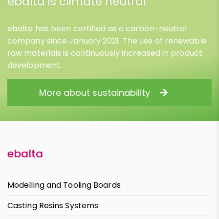
ebalta is climate neutral
ebalta has been certified as a carbon-neutral
company since January 2021. The use of renewable
raw materials is continuously increased in product
development.
More about sustainability
ebalta
Modelling and Tooling Boards
Casting Resins Systems