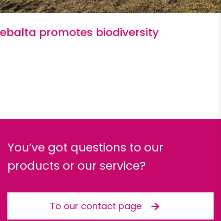
ebalta promotes biodiversity
You’ve got questions to our
products or our service?
To our contact page