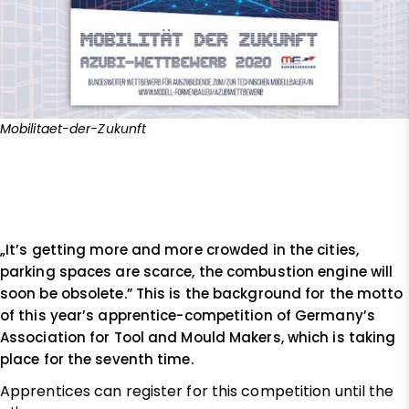
Mobilitaet-der-Zukunft
„It’s getting more and more crowded in the cities,
parking spaces are scarce, the combustion engine will
soon be obsolete.” This is the background for the motto
of this year’s apprentice-competition of Germany’s
Association for Tool and Mould Makers, which is taking
place for the seventh time.
Apprentices can register for this competition until the