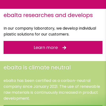
ebalta researches and develops
In our company laboratory, we develop individual
plastic solutions for our customers.
Learn more
ebalta is climate neutral
ebalta has been certified as a carbon-neutral
company since January 2021. The use of renewable
raw materials is continuously increased in product
development.