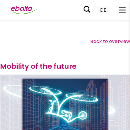
DE
Skip
to
content
Back to overvie
Mobility of the future