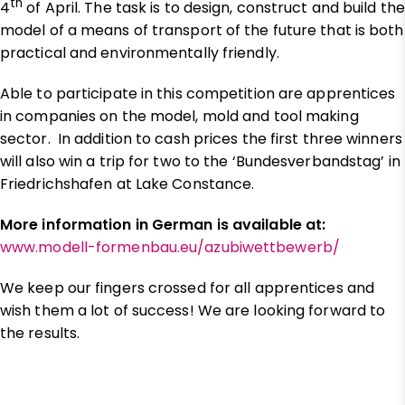
th
4
of April. The task is to design, construct and build the
model of a means of transport of the future that is both
practical and environmentally friendly.
Able to participate in this competition are apprentices
in companies on the model, mold and tool making
sector. In addition to cash prices the first three winners
will also win a trip for two to the ‘Bundesverbandstag’ in
Friedrichshafen at Lake Constance.
More information in German is available at:
www.modell-formenbau.eu/azubiwettbewerb/
We keep our fingers crossed for all apprentices and
wish them a lot of success! We are looking forward to
the results.