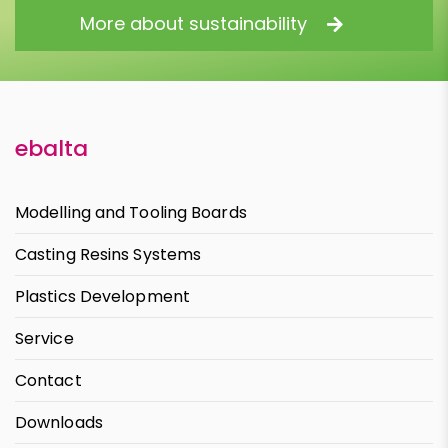
More about sustainability
ebalta
Modelling and Tooling Boards
Casting Resins Systems
Plastics Development
Service
Contact
Downloads