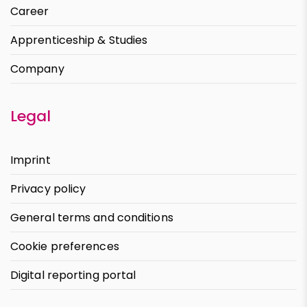
Career
Apprenticeship & Studies
Company
Legal
Imprint
Privacy policy
General terms and conditions
Cookie preferences
Digital reporting portal