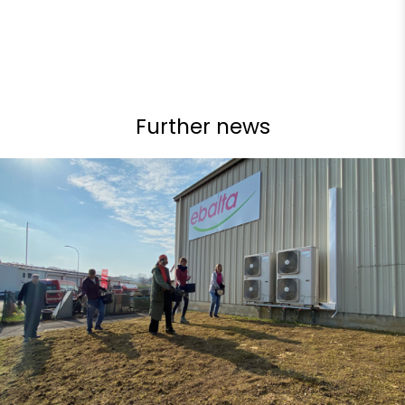
Further news