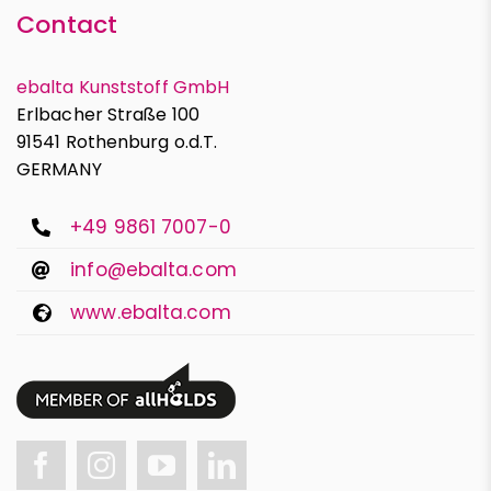
Contact
ebalta Kunststoff GmbH
Erlbacher Straße 100
91541 Rothenburg o.d.T.
GERMANY
+49 9861 7007-0
info@ebalta.com
www.ebalta.com