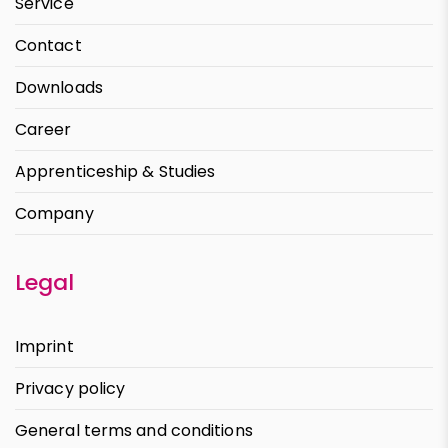
Service
Contact
Downloads
Career
Apprenticeship & Studies
Company
Legal
Imprint
Privacy policy
General terms and conditions