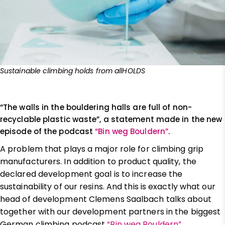
Sustainable climbing holds from allHOLDS
“The walls in the bouldering halls are full of non-
recyclable plastic waste”, a statement made in the new
episode of the podcast
“Bin weg Bouldern”
.
A problem that plays a major role for climbing grip
manufacturers. In addition to product quality, the
declared development goal is to increase the
sustainability of our resins. And this is exactly what our
head of development Clemens Saalbach talks about
together with our development partners in the biggest
German climbing podcast
“Bin weg Bouldern”
.