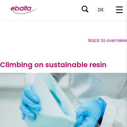
DE
Skip
to
content
Back to overvie
Climbing on sustainable resin