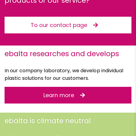
products or our service?
To our contact page
ebalta researches and develops
In our company laboratory, we develop individual
plastic solutions for our customers.
Learn more
ebalta is climate neutral