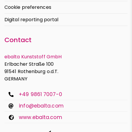
Cookie preferences
Digital reporting portal
Contact
ebalta Kunststoff GmbH
Erlbacher Straße 100
91541 Rothenburg o.d.T.
GERMANY
+49 9861 7007-0
info@ebalta.com
www.ebalta.com