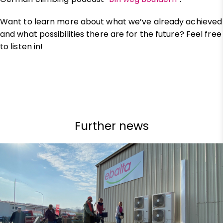
Want to learn more about what we’ve already achieved
and what possibilities there are for the future? Feel free
to listen in!
Further news