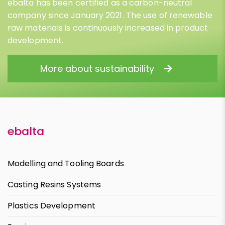
ebalta has been certified as a carbon-neutral
company since January 2021. The use of renewable
raw materials is continuously increased in product
development.
More about sustainability
ebalta
Modelling and Tooling Boards
Casting Resins Systems
Plastics Development