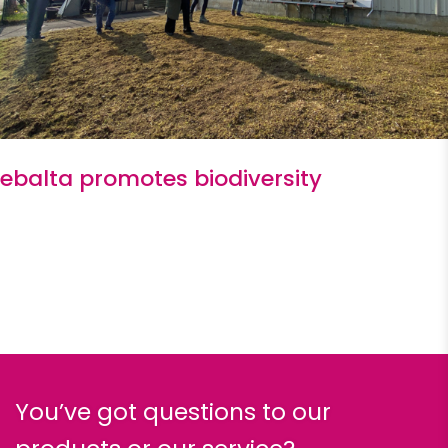
ebalta promotes biodiversity
You’ve got questions to our